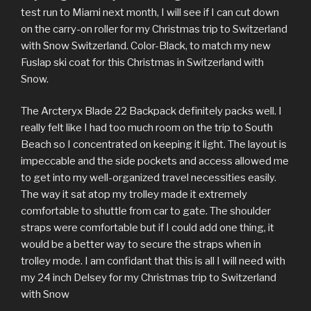
test run to Miami next month, I will see if I can cut down
on the carry-on roller for my Christmas trip to Switzerland
with Snow Switzerland. Color-Black, to match my new
Fuslap ski coat for this Christmas in Switzerland with
Snow.
The Arcteryx Blade 22 Backpack definitely packs well. I
really felt like I had too much room on the trip to South
Beach so I concentrated on keeping it light. The layout is
impeccable and the side pockets and access allowed me
to get into my well-organized travel necessities easily.
The way it sat atop my trolley made it extremely
comfortable to shuttle from car to gate. The shoulder
straps were comfortable but if I could add one thing, it
would be a better way to secure the straps when in
trolley mode. I am confidant that this is all I will need with
my 24 inch Delsey for my Christmas trip to Switzerland
with Snow