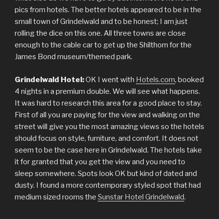
pics from hotels. The better hotels appeared to be in the
small town of Grindelwald and to be honest; I am just
rolling the dice on this one. All three towns are close
enough to the cable car to get up the Shilthorn for the
James Bond museum/themed park.
Grindelwald Hotel:
OK I went with
Hotels.com
, booked
4 nights in a premium double. We will see what happens.
It was hard to research this area for a good place to stay.
First of all you are paying for the view and walking on the
street will give you the most amazing views so the hotels
should focus on style, furniture, and comfort. It does not
seem to be the case here in Grindelwald. The hotels take
it for granted that you get the view and you need to
sleep somewhere. Spots look OK but kind of dated and
dusty. I found a more contemporary styled spot that had
medium sized rooms the
Sunstar Hotel Grindelwald
.