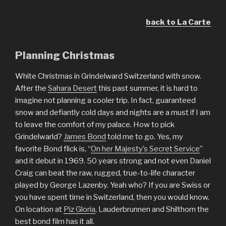
back to La Carte
Planning Christmas
White Christmas in Grindelward Switzerland with snow.
After the
Sahara Desert
this past summer, it is hard to
imagine not planning a cooler trip. In fact, guaranteed
snow and defiantly cold days and nights are a must if I am
to leave the comfort of my palace. How to pick
Grindelwarld?
James Bond
told me to go. Yes, my
favorite Bond flick is, “
On her Majesty’s Secret Service
”
and it debut in 1969. 50 years strong and not even Daniel
Craig can beat the raw, rugged, true-to-life character
played by George Lazenby. Yeah who? If you are Swiss or
you have spent time in Switzerland, then you would know.
On location at
Piz Gloria
, Lauderbrunnen and Shilthorn the
best bond film has it all.