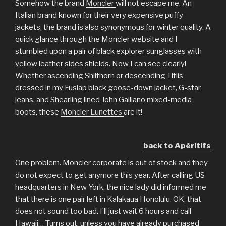
Somehow the brand
Moncler
will not escape me. An
Italian brand known for their very expensive puffy
jackets, the brand is also synonymous for winter quality. A
quick glance through the Moncler website and I
stumbled upon a pair of black explorer sunglasses with
yellow leather sides shields. Now I can see clearly!
Whether ascending Shilthorn or descending Titlis
dressed in my Fuslap black goose-down jacket, G-star
jeans, and Shearling lined John Galliano mixed-media
boots, these
Moncler Lunettes
are it!
back to Apéritifs
One problem. Moncler corporate is out of stock and they
do not expect to get anymore this year. After calling US
headquarters in New York, the nice lady did informed me
that there is one pair left in Kalakaua Honolulu. OK, that
does not sound too bad. I’ll just wait 6 hours and call
Hawaii… Turns out, unless you have already purchased