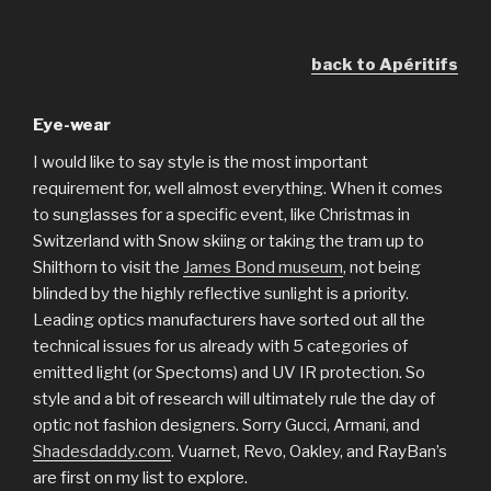
back to Apéritifs
Eye-wear
I would like to say style is the most important
requirement for, well almost everything. When it comes
to sunglasses for a specific event, like Christmas in
Switzerland with Snow skiing or taking the tram up to
Shilthorn to visit the
James Bond museum
, not being
blinded by the highly reflective sunlight is a priority.
Leading optics manufacturers have sorted out all the
technical issues for us already with 5 categories of
emitted light (or Spectoms) and UV IR protection. So
style and a bit of research will ultimately rule the day of
optic not fashion designers. Sorry Gucci, Armani, and
Shadesdaddy.com
. Vuarnet, Revo, Oakley, and RayBan’s
are first on my list to explore.