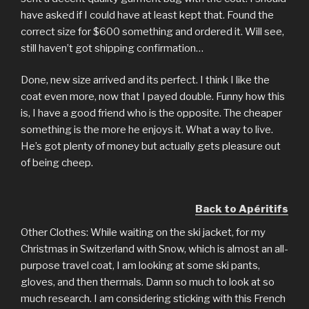
have asked if I could have at least kept that. Found the
correct size for $600 something and ordered it. Will see,
still haven’t got shipping confirmation…
Done, new size arrived and its perfect. I think I like the
coat even more, now that I payed double. Funny how this
is, I have a good friend who is the opposite. The cheaper
something is the more he enjoys it. What a way to live.
He’s got plenty of money but actually gets pleasure out
of being cheep.
Back to Apéritifs
Other Clothes: While waiting on the ski jacket, for my
Christmas in Switzerland with Snow, which is almost an all-
purpose travel coat, I am looking at some ski pants,
gloves, and then thermals. Damn so much to look at so
much research. I am considering sticking with this French