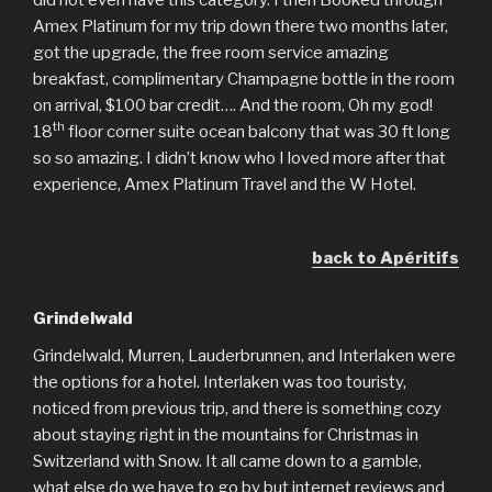
did not even have this category. I then Booked through
Amex Platinum for my trip down there two months later,
got the upgrade, the free room service amazing
breakfast, complimentary Champagne bottle in the room
on arrival, $100 bar credit…. And the room, Oh my god!
th
18
floor corner suite ocean balcony that was 30 ft long
so so amazing. I didn’t know who I loved more after that
experience, Amex Platinum Travel and the W Hotel.
back to Apéritifs
Grindelwald
Grindelwald, Murren, Lauderbrunnen, and Interlaken were
the options for a hotel. Interlaken was too touristy,
noticed from previous trip, and there is something cozy
about staying right in the mountains for Christmas in
Switzerland with Snow. It all came down to a gamble,
what else do we have to go by but internet reviews and