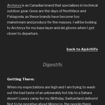
Arcteryx
is an Canadian brand that specializes in technical
outdoor gear. Gone are the days of Northface and
Patagonia, as these brands have become too
mainstream and produce for the masses. I will be looking
to Arcteryx for my base layer and ski gloves when I get
closer to departure.
back to Apéritifs
Digestifs
Getting There:
When my expectations are high and I am trying to wash
out the bad taste of an unbearably hot trip to a Sahara
desert Luxury camp for my Birthday, Switzerland delivers!
Not to be negative about Morocco, the people there,