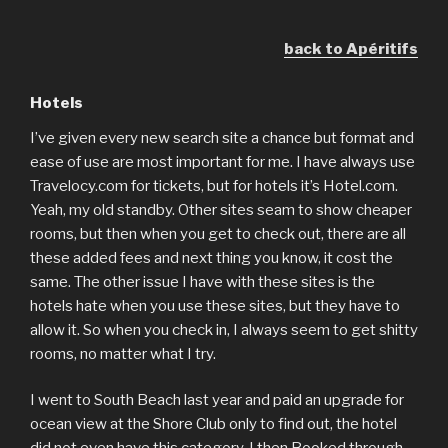
back to Apéritifs
Hotels
I’ve given every new search site a chance but format and
ease of use are most important for me. I have always use
Travelocy.com for tickets, but for hotels it’s Hotel.com.
Yeah, my old standby. Other sites seam to show cheaper
rooms, but then when you get to check out, there are all
these added fees and next thing you know, it cost the
same. The other issue I have with these sites is the
hotels hate when you use these sites, but they have to
allow it. So when you check in, I always seem to get shitty
rooms, no matter what I try.
I went to South Beach last year and paid an upgrade for
ocean view at the Shore Club only to find out, the hotel