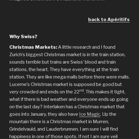
back to Apéritifs
Why Swiss?
Christmas Markets:
A little research and I found
Zurich’s biggest Christmas market is in the train station,
sounds terrible but trains are Swiss’ blood and train
stations, the heart. They have everything at the train
station. They are like mega malls before there were malls.
Lucerne’s Christmas market is supposed be good but
nd
very crowded and ends on the 22
. This makes it tight,
what if there is bad weather and everyone ends up going
on the last day? Interlaken has a Christmas market that
goes into January, they also have
Ice Magic
. Up the
mountain there is a Christmas market in Murren,
Grindelvauld, and Lauderbrunnen. I am sure I will find
happiness in one of those spots. If not I am sure veil