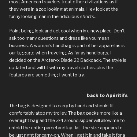
most American travelers treat other civilizations as if
they were in a zoo looking at animals. Hey look at the
funny looking man in the ridiculous
shorts
…
Point being, look and act cool when in a new place. Don’t
ask too many questions and dress like you mean
business. A woman’s handbag is part of her apparel as is
our luggage when traveling. As far as hand bags, I
decided on the Arcteryx
Blade 22 Backpack
. The style is
updated and will fit with my travel clothes. plus the
features are something I want to try.
back to Apéritifs
The bag is designed to carry by hand and should fit
comfortably atop my trolley. The bag packs more like a
overnight bag and the 3/4 around sipper will allow me to
unfold the entire parcel and lay flat. The size appears to
be just right for carry-on. When I get it in and take it for a