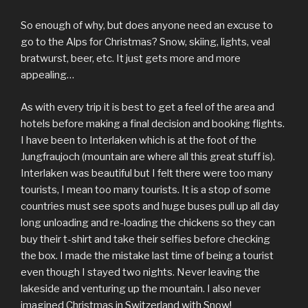
So enough of why, but does anyone need an excuse to
go to the Alps for Christmas? Snow, skiing, lights, veal
bratwurst, beer, etc. It just gets more and more
appealing…
As with every trip it is best to get a feel of the area and
hotels before making a final decision and booking flights.
I have been to Interlaken which is at the foot of the
Jungfraujoch (mountain are where all this great stuff is).
Interlaken was beautiful but I felt there were too many
tourists, I mean too many tourists. It is a stop of some
countries must see spots and huge buses pull up all day
long unloading and re-loading the chickens so they can
buy their t-shirt and take their selfies before checking
the box. I made the mistake last time of being a tourist
even though I stayed two nights. Never leaving the
lakeside and venturing up the mountain. I also never
imagined Christmas in Switzerland with Snow!