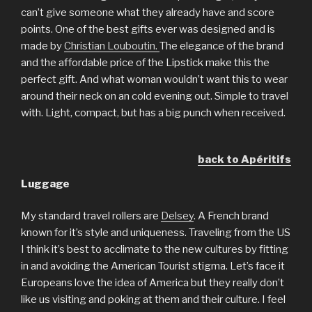
can’t give someone what they already have and score
points. One of the best gifts ever was designed and is
made by
Christian Louboutin.
The elegance of the brand
and the affordable price of the Lipstick make this the
perfect gift. And what woman wouldn’t want this to wear
around their neck on an cold evening out. Simple to travel
with. Light, compact, but has a big punch when received.
back to Apéritifs
Luggage
My standard travel rollers are
Delsey
. A French brand
known for it’s style and uniqueness. Traveling from the US
I think it’s best to acclimate to the new cultures by fitting
in and avoiding the American Tourist stigma. Let’s face it
Europeans love the idea of America but they really don’t
like us visiting and poking at them and their culture. I feel