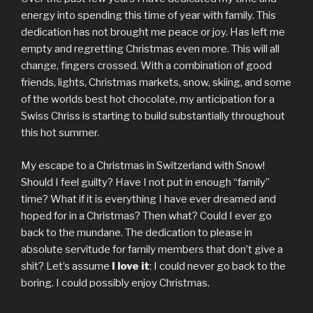
energy into spending this time of year with family. This
dedication has not brought me peace or joy. Has left me
empty and regretting Christmas even more. This will all
change, fingers crossed. With a combination of good
friends, lights, Christmas markets, snow, skiing, and some
of the worlds best hot chocolate, my anticipation for a
Swiss Chriss is starting to build substantially throughout
this hot summer.
My escape to a Christmas in Switzerland with Snow!
Should I feel guilty? Have I not put in enough “family”
time? What if it is everything I have ever dreamed and
hoped for in a Christmas? Then what? Could I ever go
back to the mundane. The dedication to please in
absolute servitude for family members that don’t give a
shit? Let’s assume
I love it
: I could never go back to the
boring. I could possibly enjoy Christmas.