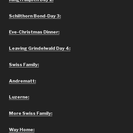
Schilthorn Bond-Day 3:
Eve-Christmas Dinner:
Leaving Grindelwald Day 4:
Swiss Family:
Andrematt:
Luzerne:
More Swiss Family:
Way Home: