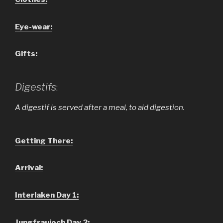
Eye-wear:
Gifts:
Digestifs
:
A digestif is served after a meal, to aid digestion.
Getting There:
Arrival:
Interlaken Day 1:
Jungfraujoch Day 2: