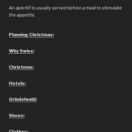
An apéritif is usually served before a meal to stimulate
the appetite.
Planning Christmas:
Why Swiss:
Christmas:
Hotels:
Grindelwald:
Shoes:
Clothes: