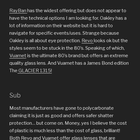
RayBan
has the widest offering but does not appear to
have the technical options I am looking for. Oakley has a
lot of information on their website but it is hard to
navigate for specific events/uses. Strange because
Oakley is all about eye protection.
Revo
looks ok but the
styles seem to be stuck in the 80’s. Speaking of which,
Vuarnet
is the ultimate 80’s brand but offers an extreme
quality glass lens. And Vuarnet has a James Bond edition
The
GLACIER 1315!
Sub
Most manufacturers have gone to polycarbonate
claiming it is just as good and offers safer shatter
protection… but come on. Money, yes I believe the cost
of plastic is much less than the cost of glass, brilliant!
Both Revo and Vuarnet offer glass lenses that are