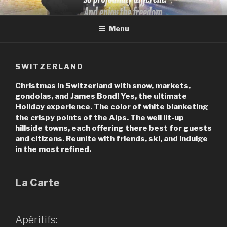
Skip
JACK STEVENS INC
Jack Stevens Travel and Life with Perspective
to
Menu
content
SWITZERLAND
Christmas in Switzerland with snow, markets,
gondolas, and James Bond! Yes, the ultimate
Holiday experience. The color of white blanketing
the crispy points of the Alps. The well lit-up
hillside towns, each offering there best for guests
and citizens. Reunite with friends, ski, and indulge
in the most refined.
La Carte
Apéritifs: