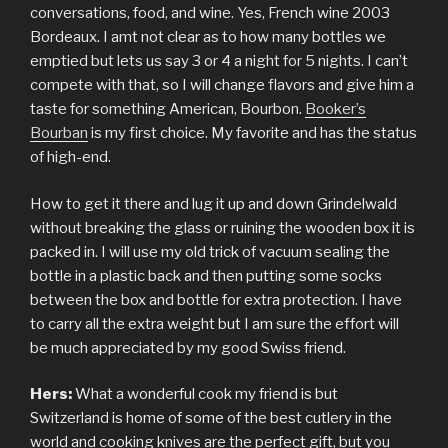
conversations, food, and wine. Yes, French wine 2003
Bordeaux. I amt not clear as to how many bottles we
emptied but lets us say 3 or 4 a night for 5 nights. I can’t
compete with that, so I will change flavors and give him a
taste for something American, Bourbon.
Booker’s
Bourban
is my first choice. My favorite and has the status
of high-end.
How to get it there and lug it up and down Grindelwald
without breaking the glass or ruining the wooden box it is
packed in. I will use my old trick of vacuum sealing the
bottle in a plastic back and then putting some socks
between the box and bottle for extra protection. I have
to carry all the extra weight but I am sure the effort will
be much appreciated by my good Swiss friend.
Hers:
What a wonderful cook my friend is but
Switzerland is home of some of the best cutlery in the
world and cooking knives are the perfect gift, but you