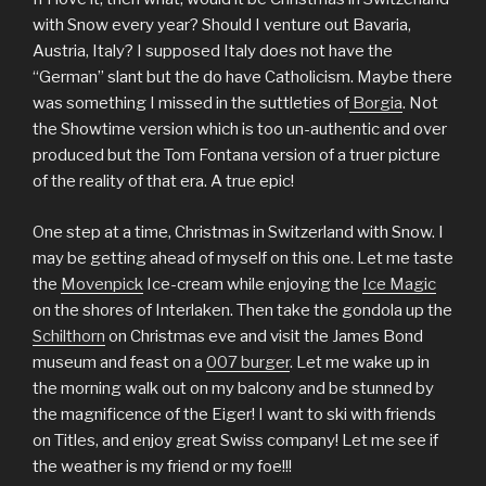
with Snow every year? Should I venture out Bavaria,
Austria, Italy? I supposed Italy does not have the
“German” slant but the do have Catholicism. Maybe there
was something I missed in the suttleties of
Borgia
. Not
the Showtime version which is too un-authentic and over
produced but the Tom Fontana version of a truer picture
of the reality of that era. A true epic!
One step at a time, Christmas in Switzerland with Snow. I
may be getting ahead of myself on this one. Let me taste
the
Movenpick
Ice-cream while enjoying the
Ice Magic
on the shores of Interlaken. Then take the gondola up the
Schilthorn
on Christmas eve and visit the James Bond
museum and feast on a
007 burger
. Let me wake up in
the morning walk out on my balcony and be stunned by
the magnificence of the Eiger! I want to ski with friends
on Titles, and enjoy great Swiss company! Let me see if
the weather is my friend or my foe!!!