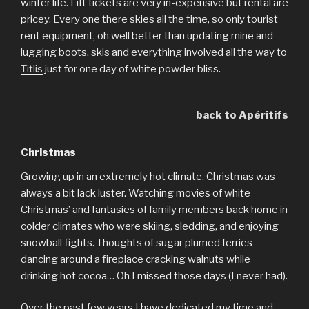
winter life. Lift tickets are very in-expensive but rental are
pricey. Every one there skies all the time, so only tourist
rent equipment, oh well better than updating mine and
lugging boots, skis and everything involved all the way to
Titlis
just for one day of white powder bliss.
back to Apéritifs
Christmas
Growing up in an extremely hot climate, Christmas was
always a bit lack luster. Watching movies of white
Christmas’ and fantasies of family members back home in
colder climates who were skiing, sledding, and enjoying
snowball fights. Thoughts of sugar plumed ferries
dancing around a fireplace cracking walnuts while
drinking hot cocoa… Oh I missed those days (I never had).
Over the past few years I have dedicated my time and