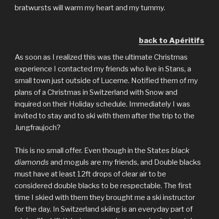
bratwursts will warm my heart and my tummy.
back to Apéritifs
As soon as I realized this was the ultimate Christmas
experience I contacted my friends who live in Stans, a
small town just outside of Lucerne. Notified them of my
plans of a Christmas in Switzerland with Snow and
inquired on their Holiday schedule. Immediately I was
invited to stay and to ski with them after the trip to the
Jungfraujoch?
This is no small offer. Even though in the States
black
diamonds
and moguls are my friends, and Double blacks
must have at least 12ft drops of clear air to be
considered double blacks to be respectable. The first
time I skied with them they brought me a ski instructor
for the day. In Switzerland skiing is an everyday part of