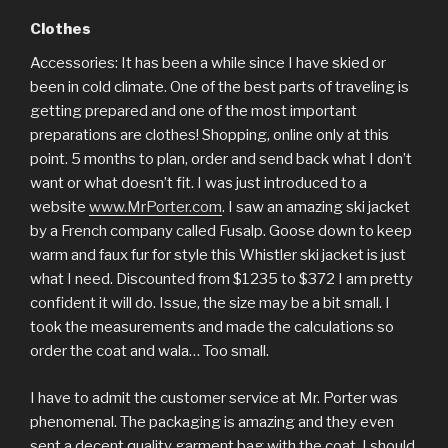
Clothes
Accessories: It has been a while since I have skied or
been in cold climate. One of the best parts of traveling is
getting prepared and one of the most important
preparations are clothes! Shopping, online only at this
point. 5 months to plan, order and send back what I don’t
want or what doesn’t fit. I was just introduced to a
website
www.MrPorter.com
. I saw an amazing ski jacket
by a French company called Fusalp. Goose down to keep
warm and faux fur for style this Whistler ski jacket is just
what I need. Discounted from $1235 to $372 I am pretty
confident it will do. Issue, the size may be a bit small. I
took the measurements and made the calculations so
order the coat and wala… Too small.
I have to admit the customer service at Mr. Porter was
phenomenal. The packaging is amazing and they even
sent a decent quality garment bag with the coat. I should