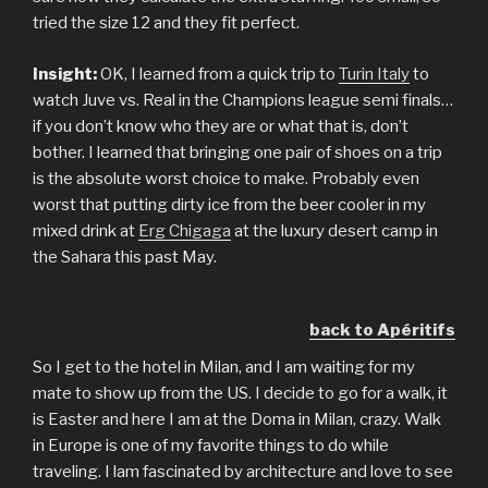
tried the size 12 and they fit perfect.
Insight:
OK, I learned from a quick trip to
Turin Italy
to
watch Juve vs. Real in the Champions league semi finals…
if you don’t know who they are or what that is, don’t
bother. I learned that bringing one pair of shoes on a trip
is the absolute worst choice to make. Probably even
worst that putting dirty ice from the beer cooler in my
mixed drink at
Erg Chigaga
at the luxury desert camp in
the Sahara this past May.
back to Apéritifs
So I get to the hotel in Milan, and I am waiting for my
mate to show up from the US. I decide to go for a walk, it
is Easter and here I am at the Doma in Milan, crazy. Walk
in Europe is one of my favorite things to do while
traveling. I lam fascinated by architecture and love to see