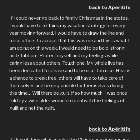
back to Apéritifs
If I could never go back to family Christmas in the states,
I would have to re-think my vacation strategy for every
year moving forward. I would have to draw the line and
force others to accept that this was me and this is what I
am doing on this week. I would need to be bold, strong,
and stubborn. Protect myself and my feelings while
caring less about others. Tough one. My whole live has
been dedicated to please and to be nice, too nice. Hear is
a chance to break free. others will have to take care of
themselves and be responsible for themselves during
this time… Will there be guilt, if so how much. I was once
told by a wise older women to deal with the feelings of
guilt and not the guilt.
back to Apéritifs
If I love it, then what, would it be Christmas in Switzerland