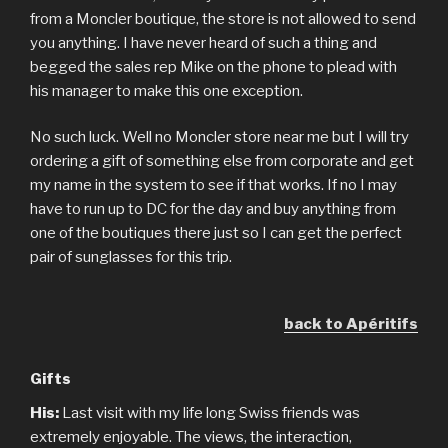
from a Moncler boutique, the store is not allowed to send
you anything. I have never heard of such a thing and
begged the sales rep Mike on the phone to plead with
his manager to make this one exception.
No such luck. Well no Moncler store near me but I will try
ordering a gift of something else from corporate and get
my name in the system to see if that works. If no I may
have to run up to DC for the day and buy anything from
one of the boutiques there just so I can get the perfect
pair of sunglasses for this trip.
back to Apéritifs
Gifts
His:
Last visit with my life long Swiss friends was
extremely enjoyable. The views, the interaction,