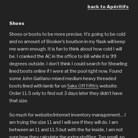
back to Apéritifs
Shoes
Shoes or boots to be more precise. It’s going to be cold
and no amount of Booker’s bourbon in my flask will keep
me warm enough. It is fun to think about how cold I will
be. I cranked the AC in the office to 68 while it is 99
degrees outside. I don’t think I could search for Shearling
lined boots online if I were at the pool right now. Found
some
John Galliano
mixed medium heavy threaded
boots lined with lamb fur on
Saks Off Fifth’s
website.
Order 11.5 only to find out 3 days later they didn’t have
that size.
So much for website/internet inventory management… I
am trying the size 11 and I will see if they will do. I am
between an 11 and 11.5 but with the fur inside, I am not
sure how they calculate the extra stuffing. Too small, so