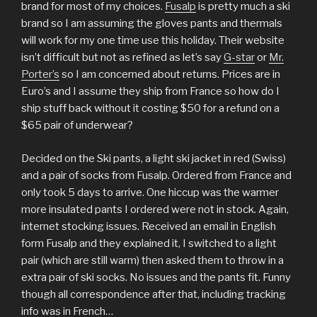
brand for most of my choices.
Fusalp
is pretty much a ski
brand so I am assuming the gloves pants and thermals
will work for my one time use this holiday. Their website
isn’t difficult but not as refined as let’s say
G-star
or
Mr.
Porter’s
so I am concerned about returns. Prices are in
Euro’s and I assume they ship from France so how do I
ship stuff back without it costing $50 for a refund on a
$65 pair of underwear?
Decided on the Ski pants, a light ski jacket in red (Swiss)
and a pair of socks from Fusalp. Ordered from France and
only took 5 days to arrive. One hiccup was the warmer
more insulated pants I ordered were not in stock. Again,
internet stocking issues. Received an email in English
form Fusalp and they explained it, I switched to a light
pair (which are still warm) then asked them to throw in a
extra pair of ski socks. No issues and the pants fit. Funny
though all correspondence after that, including tracking
info was in French…