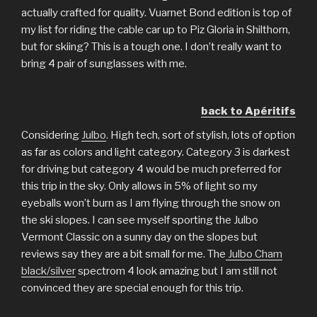
actually crafted for quality. Vuarnet Bond edition is top of
my list for riding the cable car up to Piz Gloria in Shilthorn,
but for skiing? This is a tough one. I don’t really want to
bring 4 pair of sunglasses with me.
back to Apéritifs
Considering
Julbo
. High tech, sort of stylish, lots of option
as far as colors and light category. Category 3 is darkest
for driving but category 4 would be much preferred for
this trip in the sky. Only allows in 5% of light so my
eyeballs won’t burn as I am flying through the snow on
the ski slopes. I can see myself sporting the Julbo
Vermont Classic on a sunny day on the slopes but
reviews say they are a bit small for me. The
Julbo Cham
black/silver
spectrom 4 look amazing but I am still not
convinced they are special enough for this trip.