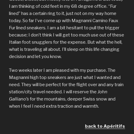
I am thinking of cold feet in my 68 degree office. “Fur
lined” has a certain ring to it, just not on my way home
today. So far I’ve come up with Magnanni Camino Faux
Fur lined sneakers. I am a bit hesitant to pull the trigger
because; I don’t think I will get too much use out of these
Italian foot snugglers for the expense. But what the hell,
what is traveling all about. I’ll sleep on this life changing
decision and let you know.
Two weeks later I am pleased with my purchase. The
Magnanni high top sneakers are just what I wanted and
need. They will be perfect for the flight over and any train
station/city travel needed. I will reserve the
John
Galliano’s
for the mountains, deeper Swiss snow and
when I feel I need extra traction and warmth.
back to Apéritifs