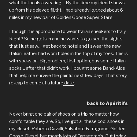
what the locals a wearing… By the time my friend shows
up from his delayed flight, I had already logged about 6
miles in my new pair of Golden Goose Super-Star’s.
I though it is appropriate to wear Italian sneakers to Italy.
Right? So he gets in and he wants to go see the sights
that I just saw… get back to hotel and I swear the new
Italian leather had worn holes in the top of my toes. This is
with socks on. Big problem, first option, buy some Italian
socks… after that didn’t work, I bought some Band-Aids
that help me survive the painful next few days. That story
re-cap to come at a future
date
.
back to Apéritifs
Never bring one pair of shoes on a trip no matter how
comfortable they are. So, I’ve got all these cool shoes in
my closet; Roberto Cavalli, Salvatore Farragomo, Golden
Goose, Diesel, but mostly lots of Farragomo’s. But today